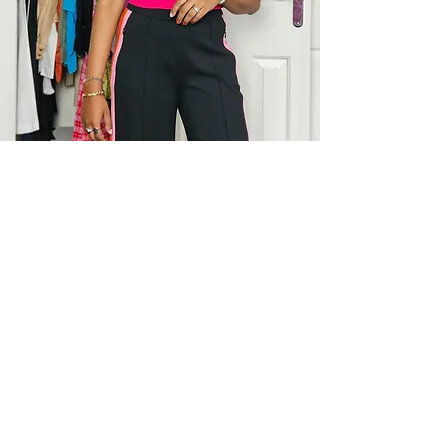
Pooja was one of my top discoveries
for 2023!
I’ve always loved my clothes but
wasn’t feeling particularly happy with
my wardrobe each morning when I