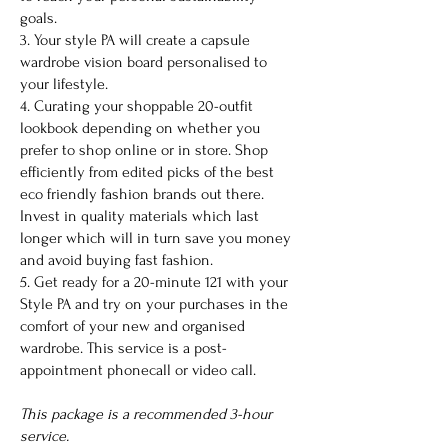
goals.
3. Your style PA will create a capsule
wardrobe vision board personalised to
your lifestyle.
4. Curating your shoppable 20-outfit
lookbook depending on whether you
prefer to shop online or in store. Shop
efficiently from edited picks of the best
eco friendly fashion brands out there.
Invest in quality materials which last
longer which will in turn save you money
and avoid buying fast fashion.
5. Get ready for a 20-minute 121 with your
Style PA and try on your purchases in the
comfort of your new and organised
wardrobe. This service is a post-
appointment phonecall or video call.
This package is a recommended 3-hour
service.