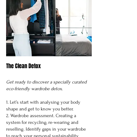
The Clean Detox
Get ready to discover a specially curated
eco-friendly wardrobe detox.
1. Let’s start with analysing your body
shape and get to know you better.
2. Wardrobe assessment. Creating a
system for recycling, re-wearing and
reselling. Identify gaps in your wardrobe
to reach your personal sustainability