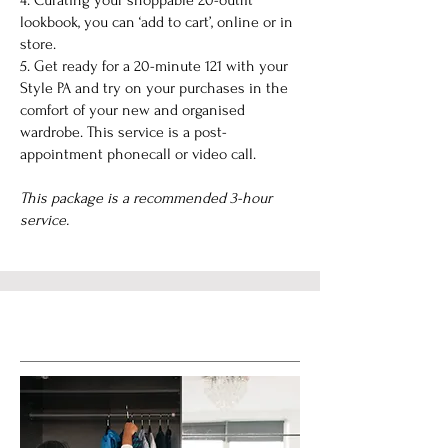
4. Curating your shoppable 20-outfit
lookbook, you can ‘add to cart’, online or in
store.
5. Get ready for a 20-minute 121 with your
Style PA and try on your purchases in the
comfort of your new and organised
wardrobe. This service is a post-
appointment phonecall or video call.
This package is a recommended 3-hour
service.
Service Name