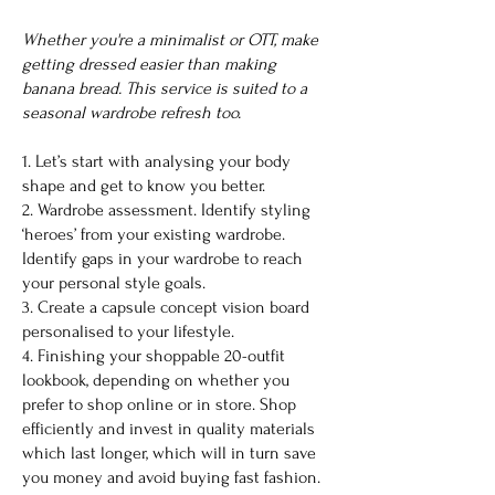
Whether you're a minimalist or OTT, make
getting dressed easier than making
banana bread. This service is suited to a
seasonal wardrobe refresh too.
1. Let’s start with analysing your body
shape and get to know you better.
2. Wardrobe assessment. Identify styling
‘heroes’ from your existing wardrobe.
Identify gaps in your wardrobe to reach
your personal style goals.
3. Create a capsule concept vision board
personalised to your lifestyle.
4. Finishing your shoppable 20-outfit
lookbook, depending on whether you
prefer to shop online or in store. Shop
efficiently and invest in quality materials
which last longer, which will in turn save
you money and avoid buying fast fashion.