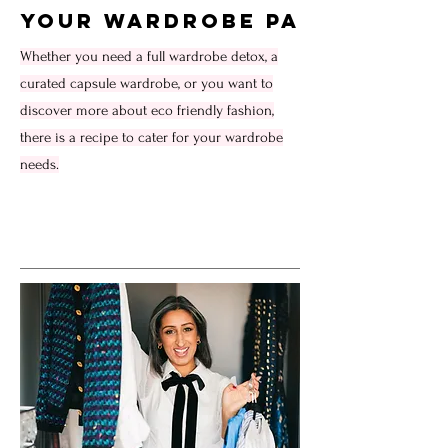
Your Wardrobe PA
Whether you need a full wardrobe detox, a
curated capsule wardrobe, or you want to
discover more about eco friendly fashion,
there is a recipe to cater for your wardrobe
needs.
Service Name