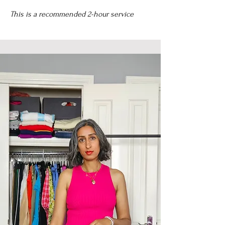
This is a recommended 2-hour service