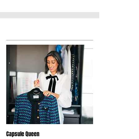
Service Name
Capsule Queen