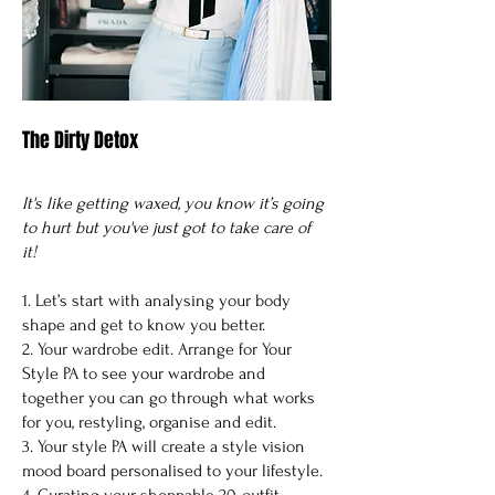
The Dirty Detox
It's like getting waxed, you know it’s going
to hurt but you've just got to take care of
it!
1. Let’s start with analysing your body
shape and get to know you better.
2. Your wardrobe edit. Arrange for Your
Style PA to see your wardrobe and
together you can go through what works
for you, restyling, organise and edit.
3. Your style PA will create a style vision
mood board personalised to your lifestyle.