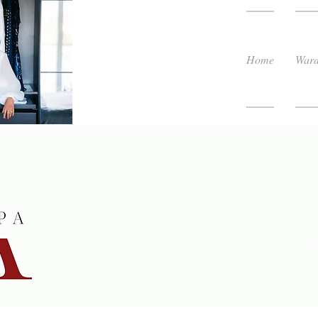
Home
Ward
P