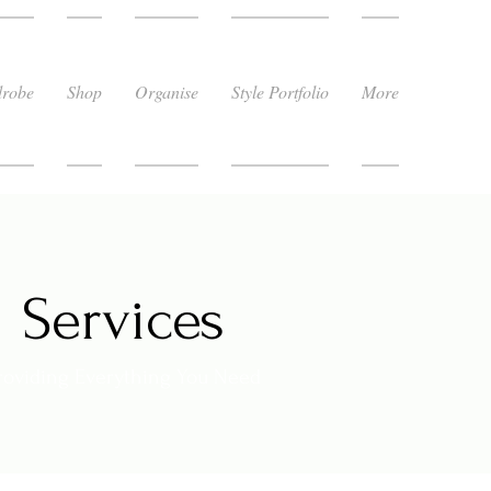
robe
Shop
Organise
Style Portfolio
More
Services
roviding Everything You Need