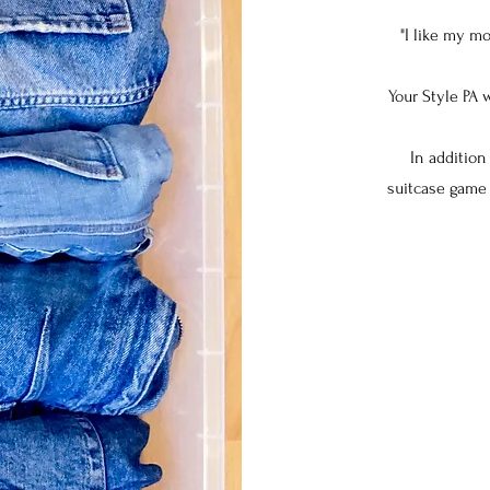
"I like my m
Your Style PA 
In addition
suitcase game 