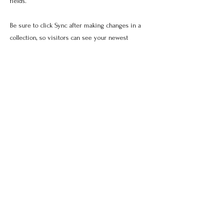
fields.
Be sure to click Sync after making changes in a
collection, so visitors can see your newest
content on your live site. Preview your site to
check that all your elements are displaying
content from the right collection fields.
Previous
Next
Photography by Zahid Rahman,
Sheena Sabharwal, Louisa
Loudon, Israr Ahmed