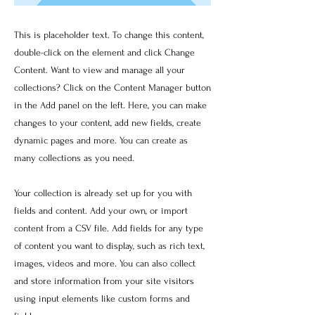
This is placeholder text. To change this content,
double-click on the element and click Change
Content. Want to view and manage all your
collections? Click on the Content Manager button
in the Add panel on the left. Here, you can make
changes to your content, add new fields, create
dynamic pages and more. You can create as
many collections as you need.
Your collection is already set up for you with
fields and content. Add your own, or import
content from a CSV file. Add fields for any type
of content you want to display, such as rich text,
images, videos and more. You can also collect
and store information from your site visitors
using input elements like custom forms and