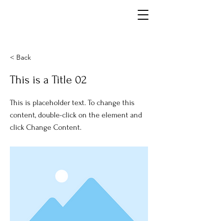
< Back
This is a Title 02
This is placeholder text. To change this
content, double-click on the element and
click Change Content.